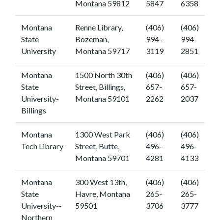
Montana 59812
5847
6358
Montana
Renne Library,
(406)
(406)
State
Bozeman,
994-
994-
University
Montana 59717
3119
2851
Montana
1500 North 30th
(406)
(406)
State
Street, Billings,
657-
657-
University-
Montana 59101
2262
2037
Billings
Montana
1300 West Park
(406)
(406)
Tech Library
Street, Butte,
496-
496-
Montana 59701
4281
4133
Montana
300 West 13th,
(406)
(406)
State
Havre, Montana
265-
265-
University--
59501
3706
3777
Northern