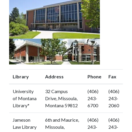
Library
Address
Phone
Fax
University
32 Campus
(406)
(406)
of Montana
Drive, Missoula,
243-
243-
Library*
Montana 59812
6700
2060
Jameson
6th and Maurice,
(406)
(406)
Law Library
Missoula,
243-
243-