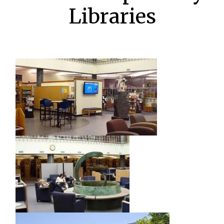
Libraries