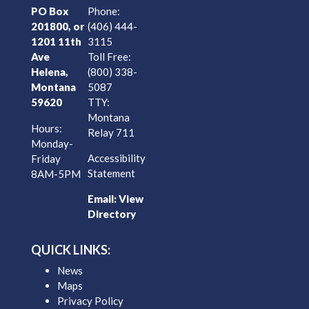
PO Box
Phone:
201800, or
(406) 444-
1201 11th
3115
Ave
Toll Free:
Helena,
(800) 338-
Montana
5087
59620
TTY:
Montana
Hours:
Relay 711
Monday-
Accessibility
Friday
Statement
8AM-5PM
Email:
View
Directory
QUICK LINKS:
News
Maps
Privacy Policy