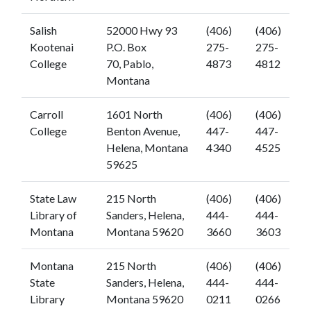
Salish
52000 Hwy 93
(406)
(406)
Kootenai
P.O. Box
275-
275-
College
70, Pablo,
4873
4812
Montana
Carroll
1601 North
(406)
(406)
College
Benton Avenue,
447-
447-
Helena, Montana
4340
4525
59625
State Law
215 North
(406)
(406)
Library of
Sanders, Helena,
444-
444-
Montana
Montana 59620
3660
3603
Montana
215 North
(406)
(406)
State
Sanders, Helena,
444-
444-
Library
Montana 59620
0211
0266