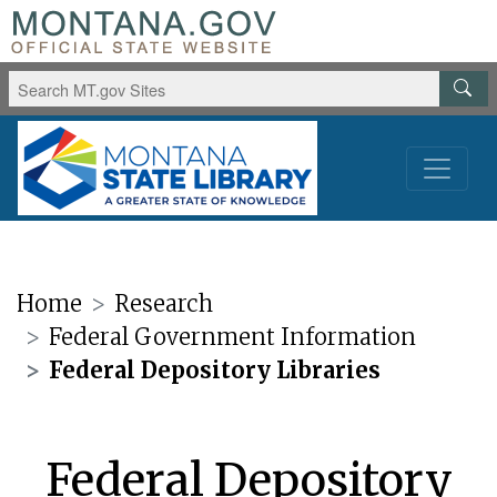
Home
Research
Federal Government Information
Federal Depository Libraries
Federal Depository