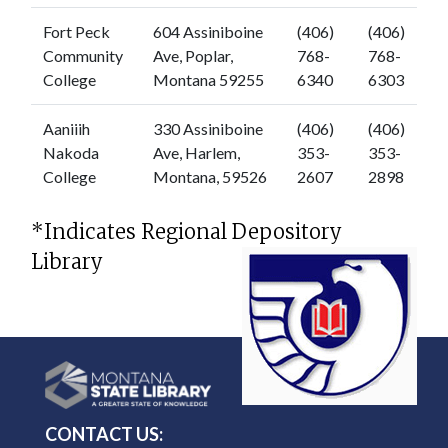
Fort Peck
604 Assiniboine
(406)
(406)
Community
Ave, Poplar,
768-
768-
College
Montana 59255
6340
6303
Aaniiih
330 Assiniboine
(406)
(406)
Nakoda
Ave, Harlem,
353-
353-
College
Montana, 59526
2607
2898
*Indicates Regional Depository
Library
CONTACT US: