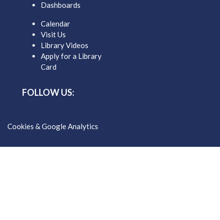
Dashboards
Calendar
Visit Us
Library Videos
Apply for a Library
Card
FOLLOW US:
Cookies & Google Analytics