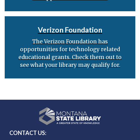
Verizon Foundation
The Verizon Foundation has
opportunities for technology related
educational grants. Check them out to
see what your library may qualify for.
CONTACT US: